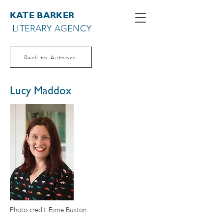
KATE BARKER
LITERARY AGENCY
Back to Authors
Lucy Maddox
Photo credit: Esme Buxton