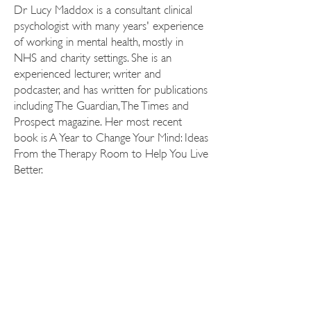
Dr Lucy Maddox is a consultant clinical
psychologist with many years' experience
of working in mental health, mostly in
NHS and charity settings. She is an
experienced lecturer, writer and
podcaster, and has written for publications
including The Guardian, The Times and
Prospect magazine. Her most recent
book is A Year to Change Your Mind: Ideas
From the Therapy Room to Help You Live
Better.
KATE BARKER
LITERARY
AGENCY
Tel:
+44 20 7688 1638